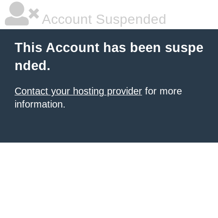
Account Suspended
This Account has been suspe
nded.
Contact your hosting provider
for more
information.