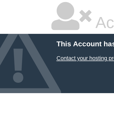
Ac
This Account ha
Contact your hosting pr