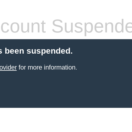
count Suspend
s been suspended.
ovider
for more information.