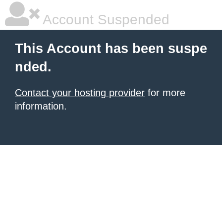
Account Suspended
This Account has been suspe
nded.
Contact your hosting provider
for more
information.