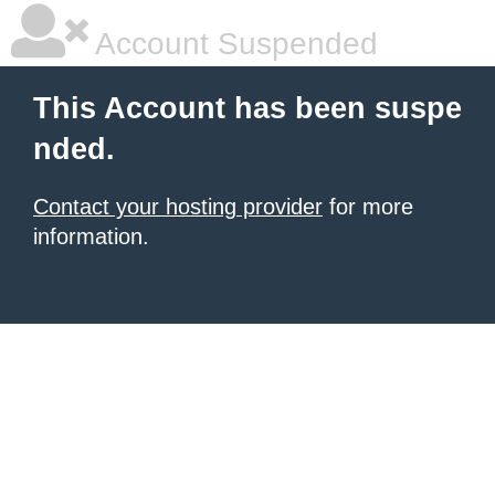
Account Suspended
This Account has been suspe
nded.
Contact your hosting provider
for more
information.