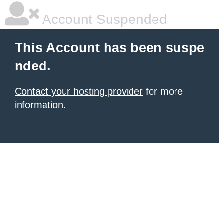
Account Suspended
This Account has been suspe
nded.
Contact your hosting provider
for more
information.