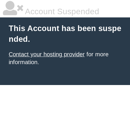
Account Suspended
This Account has been suspe
nded.
Contact your hosting provider
for more
information.