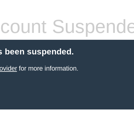
count Suspend
s been suspended.
ovider
for more information.