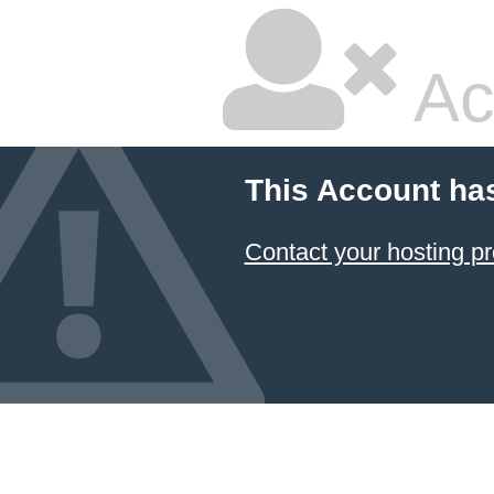
Ac
This Account ha
Contact your hosting pr