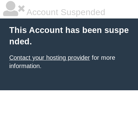
Account Suspended
This Account has been suspe
nded.
Contact your hosting provider
for more
information.