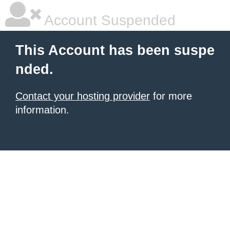
Account Suspended
This Account has been suspe
nded.
Contact your hosting provider
for more
information.