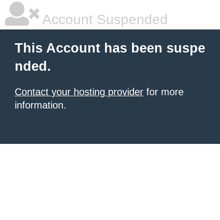
Account Suspended
This Account has been suspe
nded.
Contact your hosting provider
for more
information.