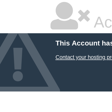
Ac
This Account ha
Contact your hosting pr