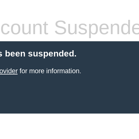
count Suspend
s been suspended.
ovider
for more information.