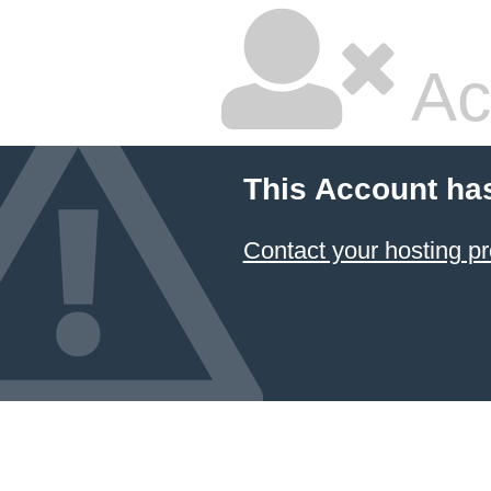
Ac
This Account ha
Contact your hosting pr