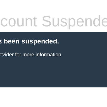
count Suspend
s been suspended.
ovider
for more information.