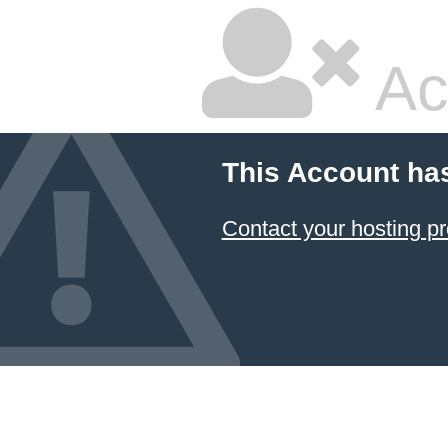
Ac
This Account ha
Contact your hosting pr