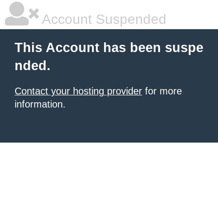
Account Suspended
This Account has been suspe
nded.
Contact your hosting provider
for more
information.