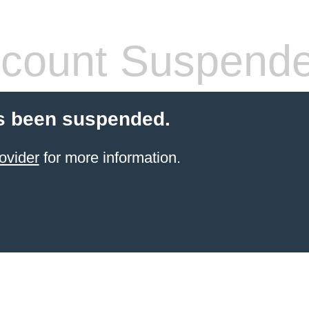
count Suspend
s been suspended.
ovider
for more information.