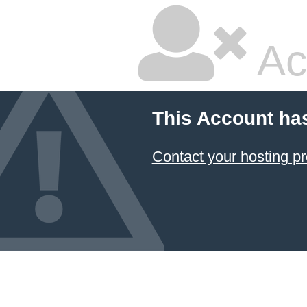
Ac
This Account ha
Contact your hosting pr