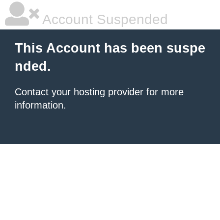
Account Suspended
This Account has been suspe
nded.
Contact your hosting provider
for more
information.